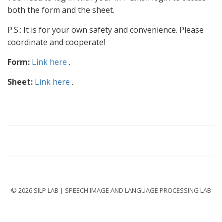
both the form and the sheet.
P.S.: It is for your own safety and convenience. Please
coordinate and cooperate!
Form:
Link here
.
Sheet:
Link here
.
© 2026 SILP LAB | SPEECH IMAGE AND LANGUAGE PROCESSING LAB