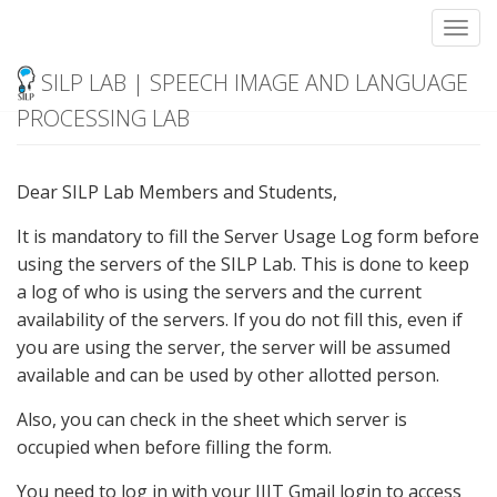
Toggl
Server Usage Log
Skip
SILP LAB | SPEECH IMAGE AND LANGUAGE
to
content
PROCESSING LAB
Dear SILP Lab Members and Students,
It is mandatory to fill the Server Usage Log form before
using the servers of the SILP Lab. This is done to keep
a log of who is using the servers and the current
availability of the servers. If you do not fill this, even if
you are using the server, the server will be assumed
available and can be used by other allotted person.
Also, you can check in the sheet which server is
occupied when before filling the form.
You need to log in with your IIIT Gmail login to access